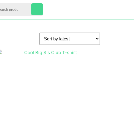
arch
My
Cart
Account
item