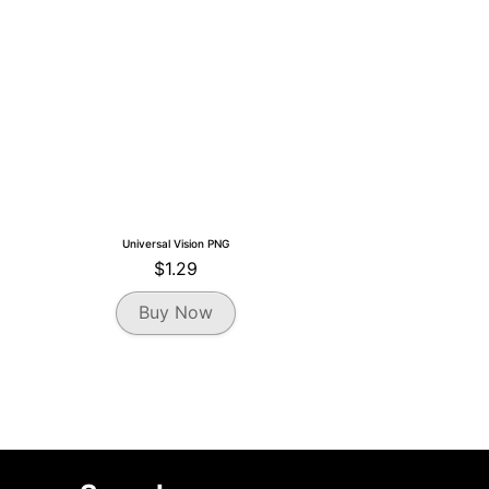
the
product
page
Universal Vision PNG
$
1.29
Buy Now