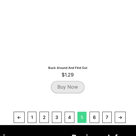
the
product
page
Buck Around And Find Out
$
1.29
Buy Now
←
1
2
3
4
6
7
→
5