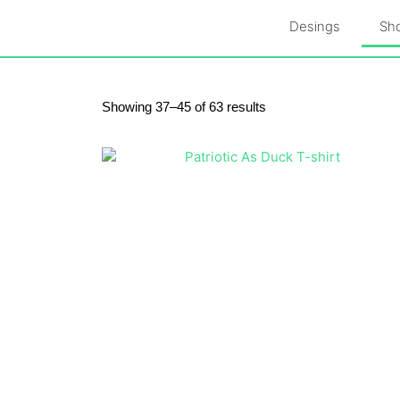
Skip
Desings
Sh
to
content
Skip
to
content
Sorted
Showing 37–45 of 63 results
by
latest