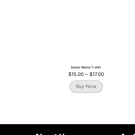
the
product
page
Easter Mama T-shirt
Price
$
15.00
–
$
17.00
range:
This
Buy Now
$15.00
product
through
has
multiple
$17.00
variants.
The
options
may