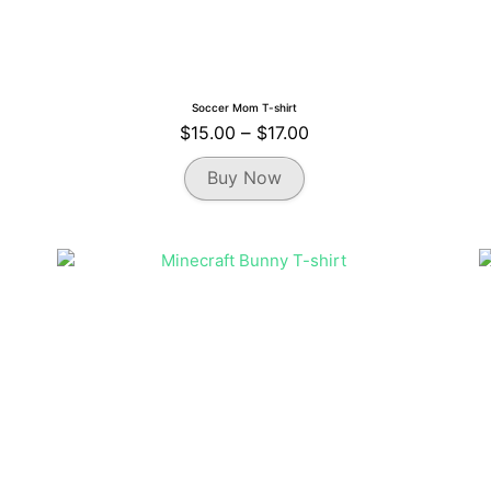
Soccer Mom T-shirt
Price
$
15.00
–
$
17.00
range:
This
Buy Now
$15.00
product
through
has
multiple
$17.00
variants.
The
options
may
be
chosen
on
the
product
page