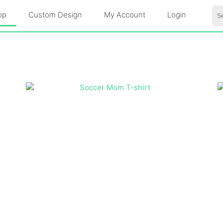
Se
op
Custom Design
My Account
Login
for: