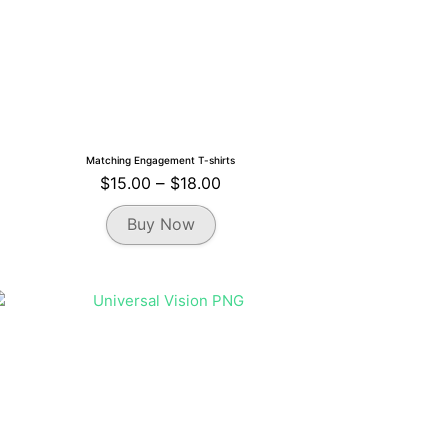
Matching Engagement T-shirts
Price
$
15.00
–
$
18.00
range:
This
Buy Now
$15.00
product
through
has
multiple
$18.00
variants.
The
options
may
be
chosen
on