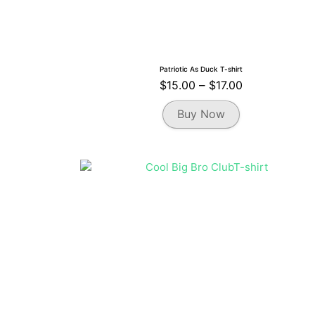
Patriotic As Duck T-shirt
Price
$
15.00
–
$
17.00
range:
This
Buy Now
$15.00
product
through
has
multiple
$17.00
variants.
The
options
may
be
chosen
on
the
product
page