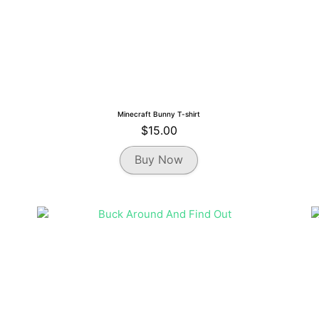
Minecraft Bunny T-shirt
$
15.00
This
Buy Now
product
has
multiple
variants.
The
options
may
be
chosen
on