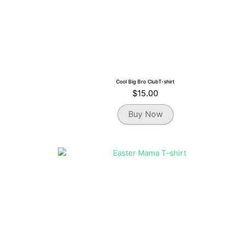
Cool Big Bro ClubT-shirt
$
15.00
This
Buy Now
product
has
multiple
variants.
The
options
may
be
chosen
on