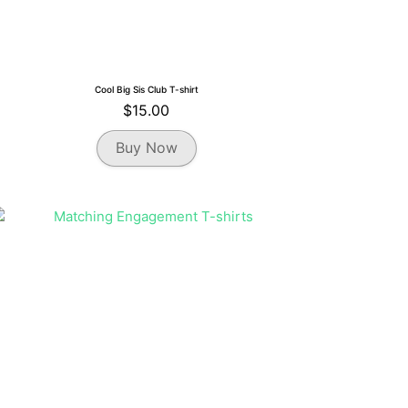
Cool Big Sis Club T-shirt
$
15.00
This
Buy Now
product
has
multiple
variants.
The
options
may
be
chosen
on
the
product
page