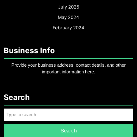
July 2025
May 2024
February 2024
Business Info
Provide your business address, contact details, and other
important information here.
Search
Search
for: