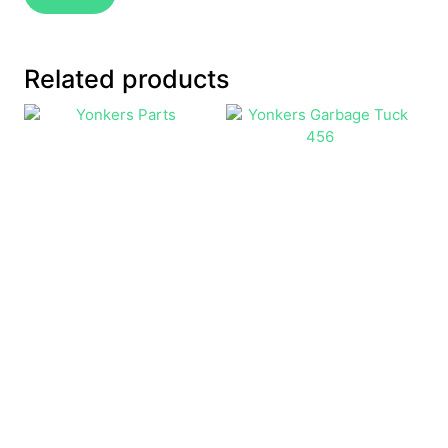
Related products