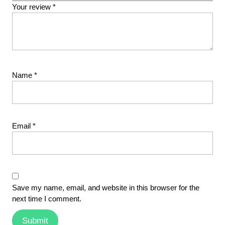
Your review
*
Name
*
Email
*
Save my name, email, and website in this browser for the
next time I comment.