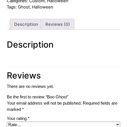
Custom
Halloween
Categories:
,
Ghost
Halloween
Tags:
,
Description
Reviews (0)
Description
Reviews
There are no reviews yet.
Be the first to review “Boo Ghost”
Your email address will not be published.
Required fields are
marked
*
Your rating
*