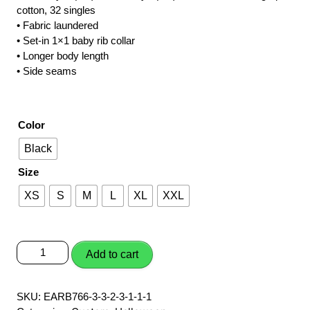
cotton, 32 singles
$20.00
• Fabric laundered
through
• Set-in 1×1 baby rib collar
• Longer body length
$22.00
• Side seams
Color
Black
Size
XS
S
M
L
XL
XXL
Boo
Add to cart
Ghost
quantity
SKU:
EARB766-3-3-2-3-1-1-1