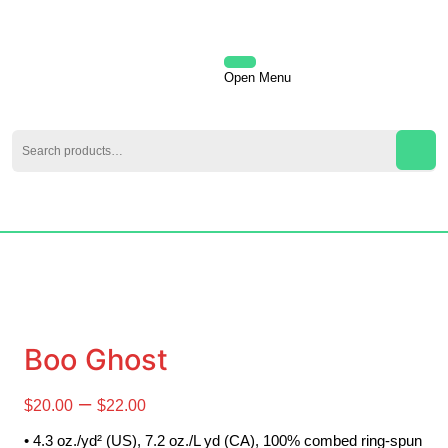
Skip
to
content
Skip
Open Menu
Open
to
content
Menu
Search
for:
My
Cart
Account
item
Boo Ghost
Price
–
$
20.00
$
22.00
range:
• 4.3 oz./yd² (US), 7.2 oz./L yd (CA), 100% combed ring-spun