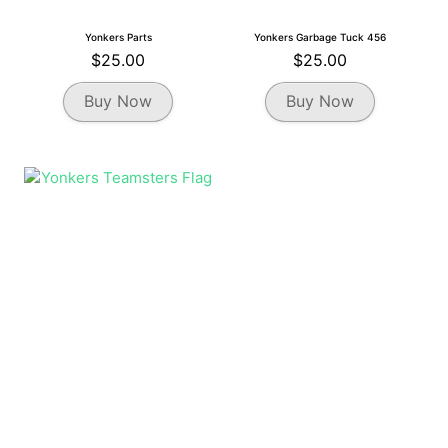
Yonkers Parts
Yonkers Garbage Tuck 456
$
25.00
$
25.00
This
This
Buy Now
Buy Now
product
product
has
has
multiple
multiple
variants.
variants.
The
The
options
options
may
may
be
be
chosen
chosen
on
on
the
the
product
product
page
page