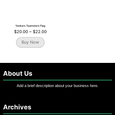
Yonkers Teamsters Flag
Price
$
20.00
–
$
22.00
range:
This
Buy Now
$20.00
product
through
has
multiple
$22.00
variants.
The
About Us
options
may
be
Add a brief description about your business here.
chosen
on
the
Archives
product
page