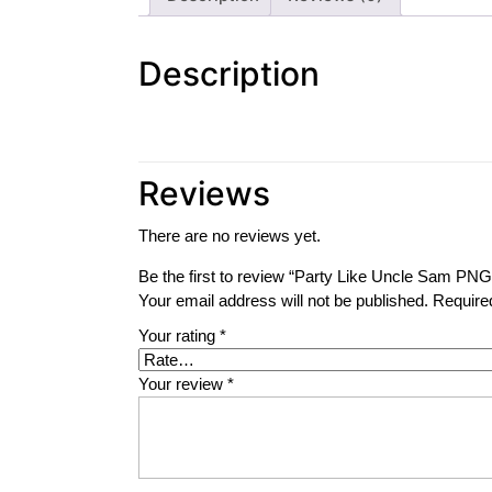
Description
Reviews
There are no reviews yet.
Be the first to review “Party Like Uncle Sam PNG
Your email address will not be published.
Require
Your rating
*
Your review
*