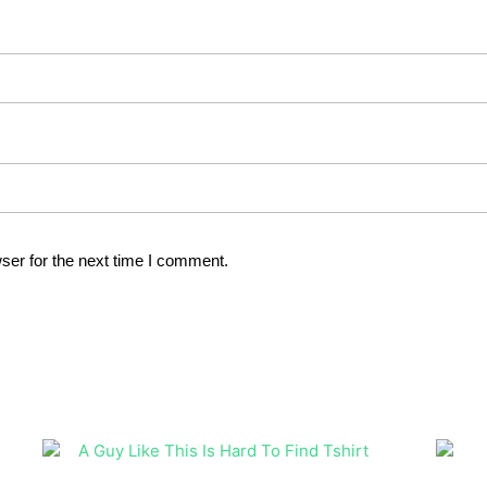
ser for the next time I comment.