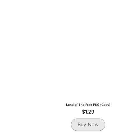
Land of The Free PNG (Copy)
$
1.29
Buy Now