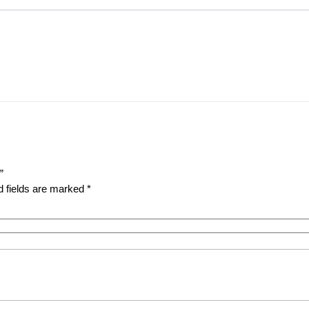
”
d fields are marked
*