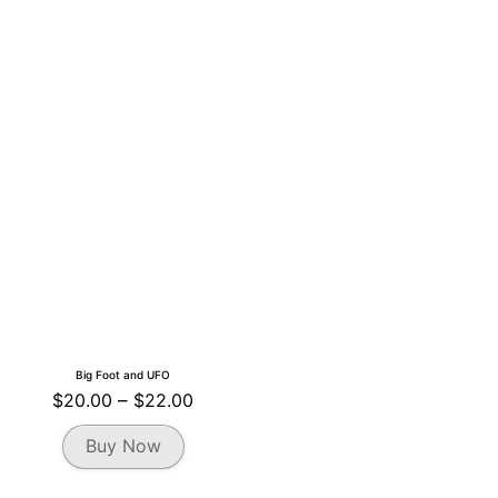
Big Foot and UFO
Price
$
20.00
–
$
22.00
range:
This
Buy Now
$20.00
product
through
has