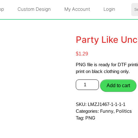
Se
op
Custom Design
My Account
Login
for:
Party Like Un
$
1.29
PNG file is ready for DTF pri
print on black clothing only.
Party
Add to cart
Like
Uncle
Sam
SKU:
LMZJ1467-1-1-1-1
PNG
Funny
Politics
Categories:
,
quantity
PNG
Tag: