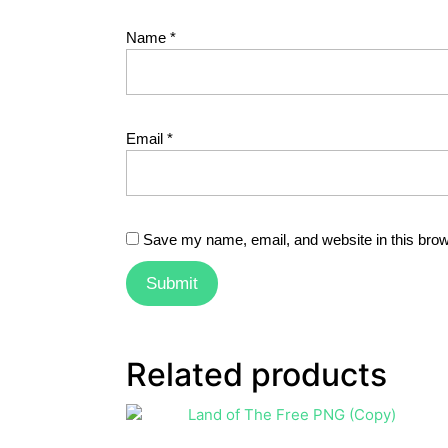
Name
*
Email
*
Save my name, email, and website in this brow
Related products