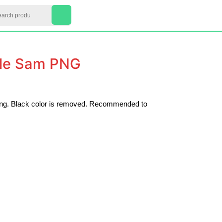
arch
My
Cart
Account
item
cle Sam PNG
nting. Black color is removed. Recommended to