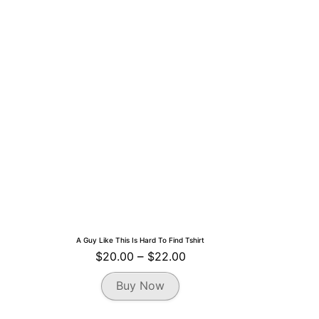
A Guy Like This Is Hard To Find Tshirt
Price
$
20.00
–
$
22.00
range:
This
Buy Now
$20.00
product
through
has